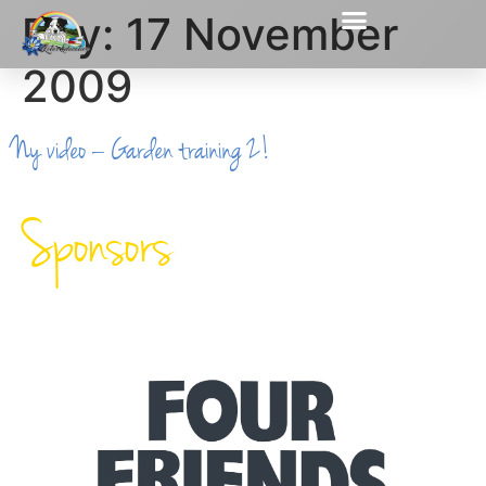
Day:
17 November
2009
Ny video – Garden training 2!
Sponsors