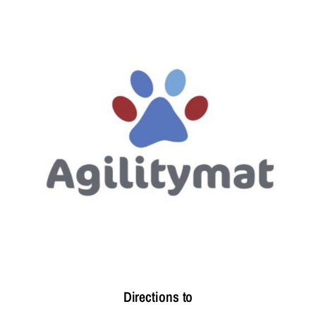
Directions to