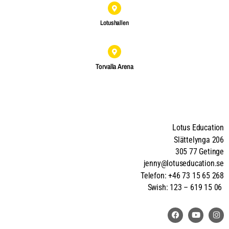
Lotushallen
Torvalla Arena
Lotus Education
Slättelynga 206
305 77 Getinge
jenny@lotuseducation.se
Telefon: +46 73 15 65 268
Swish: 123 – 619 15 06