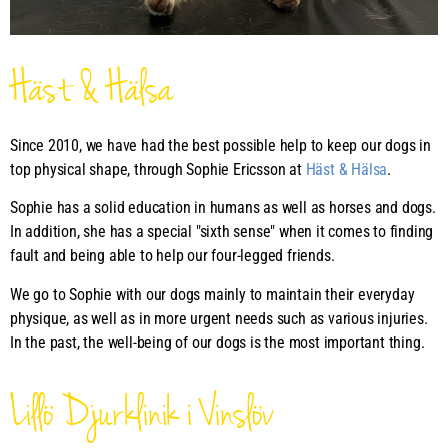
Häst & Hälsa
Since 2010, we have had the best possible help to keep our dogs in
top physical shape, through Sophie Ericsson at
Häst & Hälsa
.
Sophie has a solid education in humans as well as horses and dogs.
In addition, she has a special "sixth sense" when it comes to finding
fault and being able to help our four-legged friends.
We go to Sophie with our dogs mainly to maintain their everyday
physique, as well as in more urgent needs such as various injuries.
In the past, the well-being of our dogs is the most important thing.
Lillö Djurklinik i Vinslöv