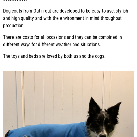
Dog coats from Out-n-out are developed to be easy to use, stylish
and high quality and with the environment in mind throughout
production.
There are coats for all occasions and they can be combined in
different ways for different weather and situations.
The toys and beds are loved by both us and the dogs.