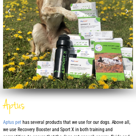
Aptus
Aptus pet
has several products that we use for our dogs. Above all,
we use Recovery Booster and Sport X in both training and