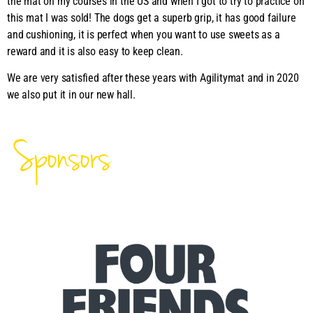
the mat on my courses in the US and when I got to try to practice on
this mat I was sold! The dogs get a superb grip, it has good failure
and cushioning, it is perfect when you want to use sweets as a
reward and it is also easy to keep clean.
We are very satisfied after these years with Agilitymat and in 2020
we also put it in our new hall.
Sponsors