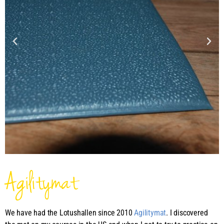
Agilitymat
We have had the Lotushallen since 2010
Agilitymat
. I discovered