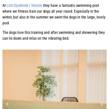
At
Lillö Djurklinik i Vinslöv
they have a fantastic swimming pool
where we fitness train our dogs all year round. Especially in the
winter, but also in the summer we swim the dogs in the large, lovely
pool.
The dogs love this training and after swimming and showering they
can lie down and relax on the vibrating bed.