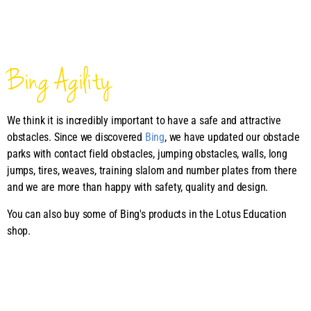
Bing Agility
We think it is incredibly important to have a safe and attractive
obstacles. Since we discovered
Bing
, we have updated our obstacle
parks with contact field obstacles, jumping obstacles, walls, long
jumps, tires, weaves, training slalom and number plates from there
and we are more than happy with safety, quality and design.
You can also buy some of Bing's products in the Lotus Education
shop.