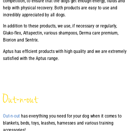
competition, to ensure that the dogs get enough energy, fluids and
help with physical recovery. Both products are easy to use and
incredibly appreciated by all dogs.
In addition to these products, we use, if necessary or regularly,
Gluko-flex, Attapectin, various shampoos, Derma care premium,
Biorion and Sentrix.
Aptus has efficient products with high quality and we are extremely
satisfied with the Aptus range.
Out-n-out
Out-n-out
has everything you need for your dog when it comes to
blankets, beds, toys, leashes, harnesses and various training
accessories!