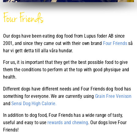
Four Friends
Our dogs have been eating dog food from Lupus foder AB since
2001, and since they came out with their own brand
Four Friends
så
har vi gett detta till alla våra hundar.
For us, it is important that they get the best possible food to give
them the conditions to perform at the top with good physique and
health.
Different dogs have different needs and Four Friends dog food has
something for everyone. We are currently using
Grain Free Venison
and
Sensi Dog High Calorie.
In addition to dog food, Four Friends has a wide range of tasty,
useful and easy to use
rewards and chewing
. Our dogs love Four
Friends!