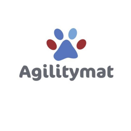
Directions to