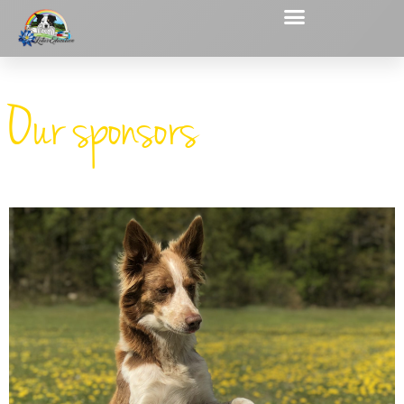
Our sponsors