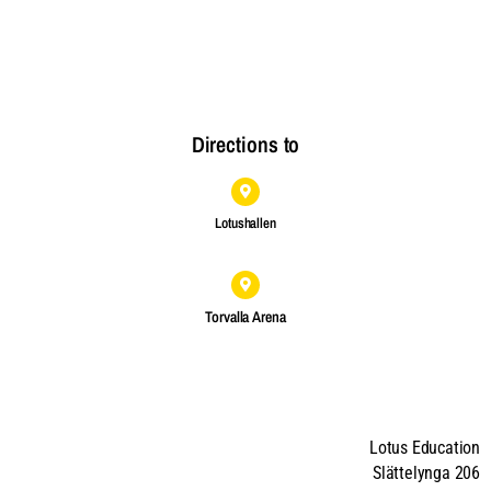
Directions to
Lotushallen
Torvalla Arena
Lotus Education
Slättelynga 206