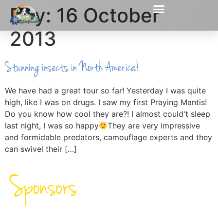
Day:
16 October
2013
Stunning insects in North America!
We have had a great tour so far! Yesterday I was quite
high, like I was on drugs. I saw my first Praying Mantis!
Do you know how cool they are?! I almost could't sleep
last night, I was so happy
They are very impressive
and formidable predators, camouflage experts and they
can swivel their […]
Sponsors