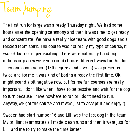
Team Jumping
The first run for large was already Thursday night. We had some
hours after the opening ceremony and then it was time to get ready
and concentrate! We hava a really nice team, with good dogs and a
relaxed team spirit. The course was not really my type of course, it
was ok but not super exciting. There were not many handling
options or places were you could choose different ways for the dog.
Then one combination (180 degrees and a wrap) was presented
twice and for me it was kind of boring already the first time. Ok, I
might sound a bit negative now, but for me fun courses are really
important. I don’t like when I have to be passive and wait for the dog
to turn because I have nowhere to run or I don’t need to run.
Anyway, we got the course and it was just to accept it and enjoy :).
Sweden had start number 16 and Lilli was the last dog in the team.
My brilliant teammates all made clean runs and then it were just for
Lilli and me to try to make the time better.