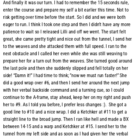
And finally it was our turn. I had to remember the 15 seconds rule,
enter the course and prepare my self a bit earlier this time. Not to
risk getting over time before the start. So I did and we were both
eager to run. I think I took one step and then I didn’t have any more
patience to wait so I released Lilli and off we went. The start felt
great, she came pretty tight and nice out from the tunnel, I send her
to the weaves and she attacked them with full speed. I ran to the
next obstacle and I called her even while she was still weaving to
prepare her for a turn out from the weaves. She turned good around
the last pole and then she suddenly slipped and fell totally on her
side! “Damn it!” I had time to think; ”now we must run faster!” She
did a good wrap over #6, and then I send her around the next jump
with her verbal backside command and a turning cue, so I could
continue to the A-frame, stay ahead, keep her on my right and push
her to #9. As I told you before, I prefer less changes :). She got a
good line to #10 and a nice wrap. I did a Ketchker at #11 to get a
straight line to the broad jump. Then I ran like hell and made a BX
between 14-15 and a warp and Ketchker at #15. I send her to the
tunnel from my left side and as soon as I had given her the verbal