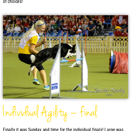
of choices!
Individual Agility – final
Finally it was Sunday and time for the individual finals! Large was