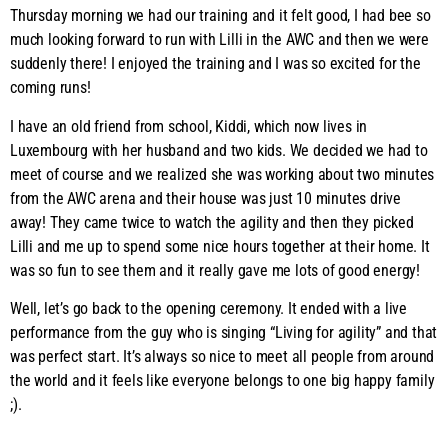
Thursday morning we had our training and it felt good, I had bee so
much looking forward to run with Lilli in the AWC and then we were
suddenly there! I enjoyed the training and I was so excited for the
coming runs!
I have an old friend from school, Kiddi, which now lives in
Luxembourg with her husband and two kids. We decided we had to
meet of course and we realized she was working about two minutes
from the AWC arena and their house was just 10 minutes drive
away! They came twice to watch the agility and then they picked
Lilli and me up to spend some nice hours together at their home. It
was so fun to see them and it really gave me lots of good energy!
Well, let’s go back to the opening ceremony. It ended with a live
performance from the guy who is singing “Living for agility” and that
was perfect start. It’s always so nice to meet all people from around
the world and it feels like everyone belongs to one big happy family
;).