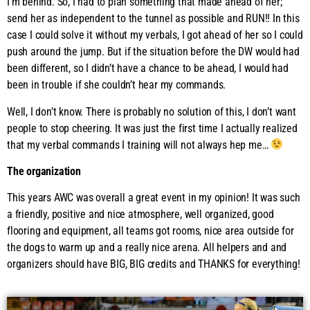
I’m behind. So, I had to plan something that made ahead of her;
send her as independent to the tunnel as possible and RUN!! In this
case I could solve it without my verbals, I got ahead of her so I could
push around the jump. But if the situation before the DW would had
been different, so I didn’t have a chance to be ahead, I would had
been in trouble if she couldn’t hear my commands.
Well, I don’t know. There is probably no solution of this, I don’t want
people to stop cheering. It was just the first time I actually realized
that my verbal commands I training will not always hep me…
The organization
This years AWC was overall a great event in my opinion! It was such
a friendly, positive and nice atmosphere, well organized, good
flooring and equipment, all teams got rooms, nice area outside for
the dogs to warm up and a really nice arena. All helpers and and
organizers should have BIG, BIG credits and THANKS for everything!