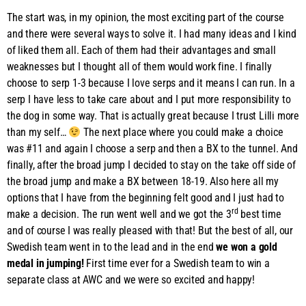
The start was, in my opinion, the most exciting part of the course
and there were several ways to solve it. I had many ideas and I kind
of liked them all. Each of them had their advantages and small
weaknesses but I thought all of them would work fine. I finally
choose to serp 1-3 because I love serps and it means I can run. In a
serp I have less to take care about and I put more responsibility to
the dog in some way. That is actually great because I trust Lilli more
than my self…
The next place where you could make a choice
was #11 and again I choose a serp and then a BX to the tunnel. And
finally, after the broad jump I decided to stay on the take off side of
the broad jump and make a BX between 18-19. Also here all my
options that I have from the beginning felt good and I just had to
rd
make a decision. The run went well and we got the 3
best time
and of course I was really pleased with that! But the best of all, our
Swedish team went in to the lead and in the end
we won a gold
medal in jumping!
First time ever for a Swedish team to win a
separate class at AWC and we were so excited and happy!