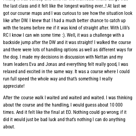
the last class and it felt like the longest waiting ever…! At last we
got our course maps and I was curious to see how the situation look
like after DW. I knew that I had a much better chance to catch up
with the teams before me if it was kind of straight after. With Lilli’s
RC I know I can win some time :). Well, it was a challenge with a
backside jump after the DW and it was straight! I walked the course
and there were lots of handling options as well as different ways for
the dog. I made my decisions in discussion with Nettan and my
team leaders Eva and Jonas and everything felt really good, I was
relaxed and excited in the same way. It was a course where I could
run full speed the whole way and that’s something I really
appreciate!
After the course walk I waited and waited and waited. I was thinking
about the course and the handling, I would guess about 10 000
times. And it felt like the final at EO. Nothing could go wrong; if it
did it would just be bad luck and that’s nothing I can do anything
about.