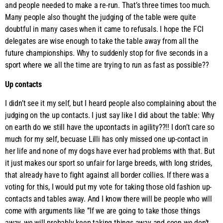
and people needed to make a re-run. That’s three times too much.
Many people also thought the judging of the table were quite
doubtful in many cases when it came to refusals. I hope the FCI
delegates are wise enough to take the table away from all the
future championships. Why to suddenly stop for five seconds in a
sport where we all the time are trying to run as fast as possible??
Up contacts
I didn’t see it my self, but I heard people also complaining about the
judging on the up contacts. I just say like I did about the table: Why
on earth do we still have the upcontacts in agility??!! I don’t care so
much for my self, becuase Lilli has only missed one up-contact in
her life and none of my dogs have ever had problems with that. But
it just makes our sport so unfair for large breeds, with long strides,
that already have to fight against all border collies. If there was a
voting for this, I would put my vote for taking those old fashion up-
contacts and tables away. And I know there will be people who will
come with arguments like ”If we are going to take those things
away, we will probably keep taking things away and soon we don’t