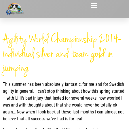
Agility World Championship 2014-
individual silver and team gold in
jumping
This summer has been absolutely fantastic, for me and for Swedish
agility in general. I can’t stop thinking about how this spring started
– with Lilli’s bad injury that lasted for several weeks, how worried I
was and with thoughts about that she would never be totally ok
again… Now when I look back at these last months I can almost not
believe that all success we’ve had is for real!