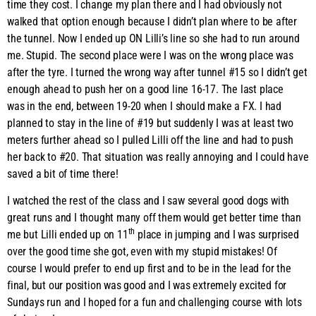
time they cost. I change my plan there and I had obviously not
walked that option enough because I didn’t plan where to be after
the tunnel. Now I ended up ON Lilli’s line so she had to run around
me. Stupid. The second place were I was on the wrong place was
after the tyre. I turned the wrong way after tunnel #15 so I didn’t get
enough ahead to push her on a good line 16-17. The last place
was in the end, between 19-20 when I should make a FX. I had
planned to stay in the line of #19 but suddenly I was at least two
meters further ahead so I pulled Lilli off the line and had to push
her back to #20. That situation was really annoying and I could have
saved a bit of time there!
I watched the rest of the class and I saw several good dogs with
great runs and I thought many off them would get better time than
th
me but Lilli ended up on 11
place in jumping and I was surprised
over the good time she got, even with my stupid mistakes! Of
course I would prefer to end up first and to be in the lead for the
final, but our position was good and I was extremely excited for
Sundays run and I hoped for a fun and challenging course with lots