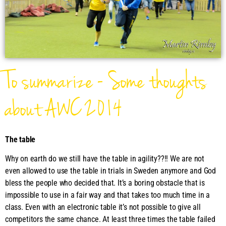
To summarize - Some thoughts
about AWC 2014
The table
Why on earth do we still have the table in agility??!! We are not
even allowed to use the table in trials in Sweden anymore and God
bless the people who decided that. It’s a boring obstacle that is
impossible to use in a fair way and that takes too much time in a
class. Even with an electronic table it’s not possible to give all
competitors the same chance. At least three times the table failed