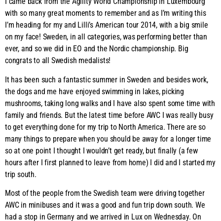
I came back from the Agility World Championship in Luxembourg
with so many great moments to remember and as I’m writing this
I’m heading for my and Lilli’s American tour 2014, with a big smile
on my face! Sweden, in all categories, was performing better than
ever, and so we did in EO and the Nordic championship. Big
congrats to all Swedish medalists!
It has been such a fantastic summer in Sweden and besides work,
the dogs and me have enjoyed swimming in lakes, picking
mushrooms, taking long walks and I have also spent some time with
family and friends. But the latest time before AWC I was really busy
to get everything done for my trip to North America. There are so
many things to prepare when you should be away for a longer time
so at one point I thought I wouldn’t get ready, but finally (a few
hours after I first planned to leave from home) I did and I started my
trip south.
Most of the people from the Swedish team were driving together
AWC in minibuses and it was a good and fun trip down south. We
had a stop in Germany and we arrived in Lux on Wednesday. On