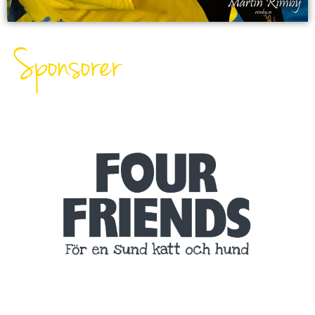
Sponsorer