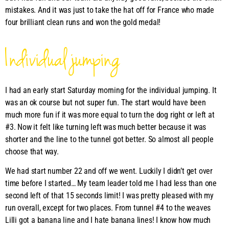
mistakes. And it was just to take the hat off for France who made
four brilliant clean runs and won the gold medal!
Individual jumping
I had an early start Saturday morning for the individual jumping. It
was an ok course but not super fun. The start would have been
much more fun if it was more equal to turn the dog right or left at
#3. Now it felt like turning left was much better because it was
shorter and the line to the tunnel got better. So almost all people
choose that way.
We had start number 22 and off we went. Luckily I didn’t get over
time before I started… My team leader told me I had less than one
second left of that 15 seconds limit! I was pretty pleased with my
run overall, except for two places. From tunnel #4 to the weaves
Lilli got a banana line and I hate banana lines! I know how much