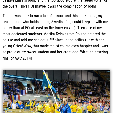
despite Lilli’s slipping and the too good stop at the teeter totter, or
the overall silver. Or maybe it was the combination of both!
Then it was time to run a lap of honour and this time Jonas, my
team leader who holds the big Swedish flag could keep up with me
better than at EO, at least on the inner curve ;). Then one of my
most dedicated students, Monika Rylska from Poland entered the
rd
course and told me she got a 3
place in the agility run with her
young Chica! Wow, that made me of course even happier and I was
so proud of my sweet student and her great dog! What an amazing
final of AWC 2014!