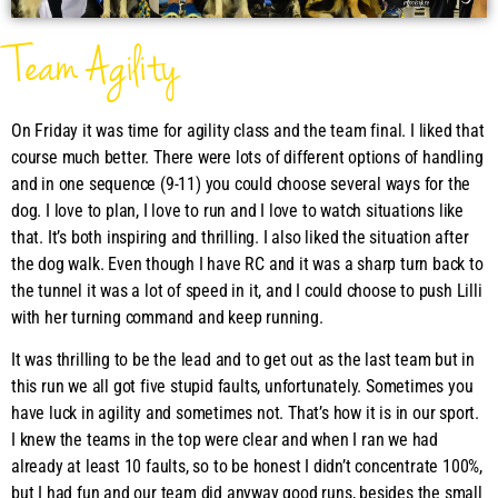
Team Agility
On Friday it was time for agility class and the team final. I liked that
course much better. There were lots of different options of handling
and in one sequence (9-11) you could choose several ways for the
dog. I love to plan, I love to run and I love to watch situations like
that. It’s both inspiring and thrilling. I also liked the situation after
the dog walk. Even though I have RC and it was a sharp turn back to
the tunnel it was a lot of speed in it, and I could choose to push Lilli
with her turning command and keep running.
It was thrilling to be the lead and to get out as the last team but in
this run we all got five stupid faults, unfortunately. Sometimes you
have luck in agility and sometimes not. That’s how it is in our sport.
I knew the teams in the top were clear and when I ran we had
already at least 10 faults, so to be honest I didn’t concentrate 100%,
but I had fun and our team did anyway good runs, besides the small