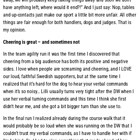
have anything left, where would it end?!” And I just say: Nop, tables
and up-contacts just make our sport a little bit more unfair. All other
things are fair enough for both handlers, dogs and judges. That is
my opinion.
Cheering is great – and sometimes not
In the team agility run it was the first time I discovered that
cheering from a big audience has both its positive and negative
sides. I love when people are screaming and cheering, and I LOVE
our loud, faithful Swedish supporters, but at the same time I
realized that it’s hard for the dog to hear your verbal commands
when it’s so noisy… Lilli usually turns very tight after the DW when I
use her verbal turning commands and this time I think she first
didn’t hear me, and she got a bit bigger turn than she use to.
In the final run I realized already during the course walk that it
would probably be so loud when she was running on the DW that I
couldn’t trust my verbal commands, as I have to handle her with if