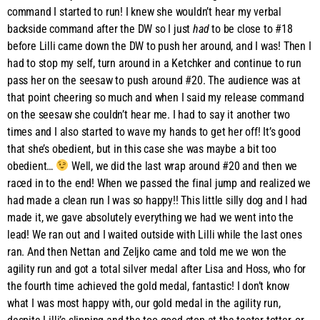
command I started to run! I knew she wouldn’t hear my verbal
backside command after the DW so I just
had
to be close to #18
before Lilli came down the DW to push her around, and I was! Then I
had to stop my self, turn around in a Ketchker and continue to run
pass her on the seesaw to push around #20. The audience was at
that point cheering so much and when I said my release command
on the seesaw she couldn’t hear me. I had to say it another two
times and I also started to wave my hands to get her off! It’s good
that she’s obedient, but in this case she was maybe a bit too
obedient…
Well, we did the last wrap around #20 and then we
raced in to the end! When we passed the final jump and realized we
had made a clean run I was so happy!! This little silly dog and I had
made it, we gave absolutely everything we had we went into the
lead! We ran out and I waited outside with Lilli while the last ones
ran. And then Nettan and Zeljko came and told me we won the
agility run and got a total silver medal after Lisa and Hoss, who for
the fourth time achieved the gold medal, fantastic! I don’t know
what I was most happy with, our gold medal in the agility run,