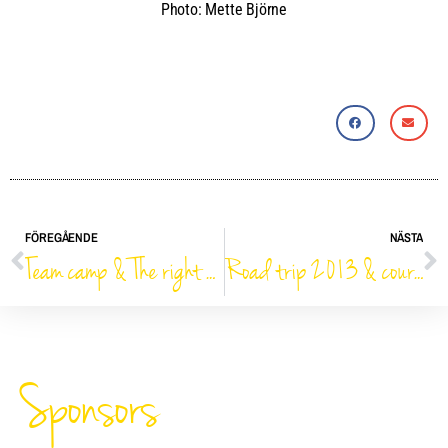
Photo: Mette Björne
FÖREGÅENDE
NÄSTA
Team camp & The right way
Road trip 2013 & course design analysis
Sponsors