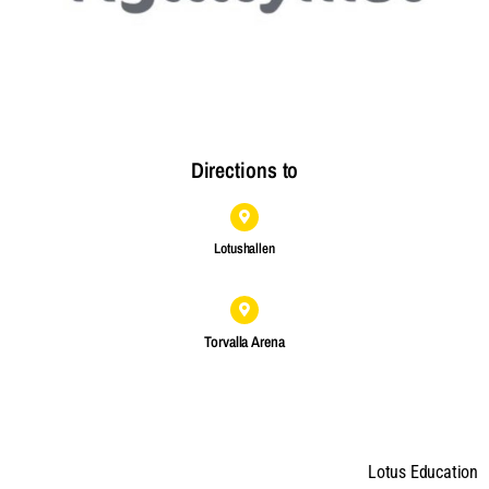
Directions to
Lotushallen
Torvalla Arena
Lotus Education