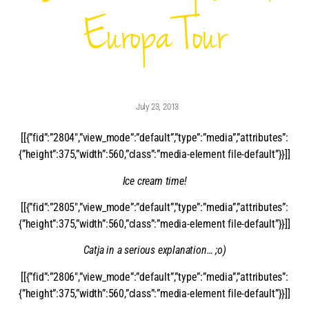
Europa Tour
July 23, 2013
[[{”fid”:”2804″,”view_mode”:”default”,”type”:”media”,”attributes”:
{”height”:375,”width”:560,”class”:”media-element file-default”}}]]
Ice cream time!
[[{”fid”:”2805″,”view_mode”:”default”,”type”:”media”,”attributes”:
{”height”:375,”width”:560,”class”:”media-element file-default”}}]]
Catja in a serious explanation… ;o)
[[{”fid”:”2806″,”view_mode”:”default”,”type”:”media”,”attributes”:
{”height”:375,”width”:560,”class”:”media-element file-default”}}]]