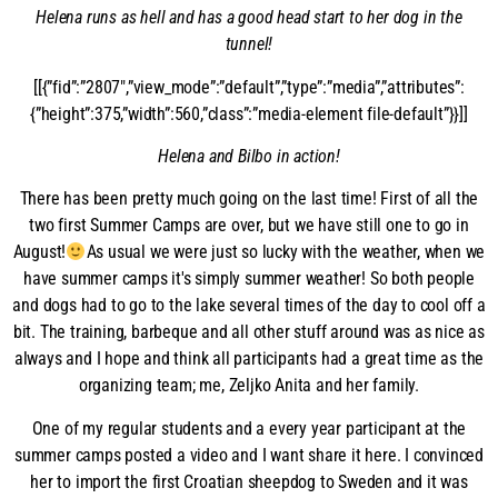
Helena runs as hell and has a good head start to her dog in the
tunnel!
[[{”fid”:”2807″,”view_mode”:”default”,”type”:”media”,”attributes”:
{”height”:375,”width”:560,”class”:”media-element file-default”}}]]
Helena and Bilbo in action!
There has been pretty much going on the last time! First of all the
two first Summer Camps are over, but we have still one to go in
August!
As usual we were just so lucky with the weather, when we
have summer camps it's simply summer weather! So both people
and dogs had to go to the lake several times of the day to cool off a
bit. The training, barbeque and all other stuff around was as nice as
always and I hope and think all participants had a great time as the
organizing team; me, Zeljko Anita and her family.
One of my regular students and a every year participant at the
summer camps posted a video and I want share it here. I convinced
her to import the first Croatian sheepdog to Sweden and it was