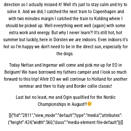
direction so I actually missed it! Well it's just to stay calm and try to
solve it. And we did, I catched the next train to Copenhagen and
with two minutes margin I catched the train to Kolding where I
should be picked up. Well everything went well (again) with some
extra work and energy. But why I never learn?! It's still hot, hot
summer but luckily, here in Dorsten we are indoors. Even indoors it's
hot so I'm happy we don't need to be in the direct sun, especially for
the dogs.
Today Nettan and Ingemar will come and pick me up for EO in
Belgium! We have borrowed my fathers camper and I look so much
forward to this trip! Afetr EO we will continue to Holland for another
seminar and then to Italy and Border collie classic!
Last but no least, me and Ogin qualified for the Nordic
Championships in August!!
[[{”fid”:”2811″,”view_mode”:”default”,”type”:”media”,”attributes”:
{”height”:424,”width”:560,”class”:”media-element file-default”}}]]