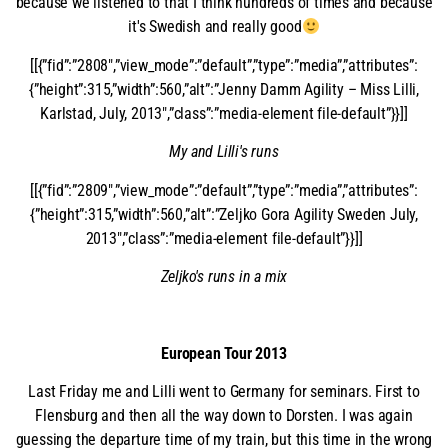
because we listened to that I think hundreds of times and because
it's Swedish and really good
[[{”fid”:”2808″,”view_mode”:”default”,”type”:”media”,”attributes”:
{”height”:315,”width”:560,”alt”:”Jenny Damm Agility – Miss Lilli,
Karlstad, July, 2013″,”class”:”media-element file-default”}}]]
My and Lilli's runs
[[{”fid”:”2809″,”view_mode”:”default”,”type”:”media”,”attributes”:
{”height”:315,”width”:560,”alt”:”Zeljko Gora Agility Sweden July,
2013″,”class”:”media-element file-default”}}]]
Zeljko's runs in a mix
European Tour 2013
Last Friday me and Lilli went to Germany for seminars. First to
Flensburg and then all the way down to Dorsten. I was again
guessing the departure time of my train, but this time in the wrong