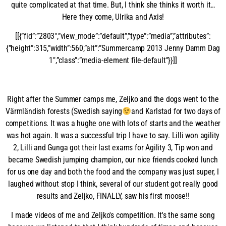
quite complicated at that time. But, I think she thinks it worth it…
Here they come, Ulrika and Axis!
[[{”fid”:”2803″,”view_mode”:”default”,”type”:”media”,”attributes”:
{”height”:315,”width”:560,”alt”:”Summercamp 2013 Jenny Damm Dag
1″,”class”:”media-element file-default”}}]]
Right after the Summer camps me, Zeljko and the dogs went to the
Värmländish forests (Swedish saying
and Karlstad for two days of
competitions. It was a hughe one with lots of starts and the weather
was hot again. It was a successful trip I have to say. Lilli won agility
2, Lilli and Gunga got their last exams for Agility 3, Tip won and
became Swedish jumping champion, our nice friends cooked lunch
for us one day and both the food and the company was just super, I
laughed without stop I think, several of our student got really good
results and Zeljko, FINALLY, saw his first moose!!
I made videos of me and Zeljko's competition. It's the same song