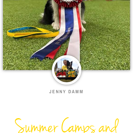
JENNY DAMM
Summer Camps and