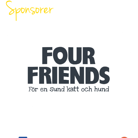
Sponsorer