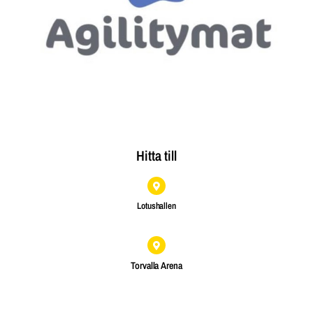
Hitta till
Lotushallen
Torvalla Arena