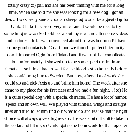
totally crazy ;o) puli and she has been training with me for a long
time. When she told me she was looking for a new dog I got an
idea… I was pretty sure a croatian sheepdog would be a great dog for
Ulrika! I like this breed very much and it would be nice to try
something new :o) So I told her about my idea and after some videos
and pictures Ulrika was convinced about this was her breed! I have
some good contacts in Croatia and we found a perfect litter pretty
soon. I imported Ogin from Finland and it was not that complicated
but unfortunately it showed up to be some special rules from
Croatia… so Ulrika had to wait for the blood test to be ready before
she could bring him to Sweden. But now, after a lot of work she
could go and pick Axis up and bring him home! The week after she
came to my place for his first class and we had a fun night…! ;o) He
is a quite special dog with a special character. He has a lot of humor,
speed and an own will. We played with tunnels, wings and straight
lines and tried to let him find out what to do and realize that the right
choice will always give a big reward. He was a bit difficult to take in
the collar and lift up, so Ulrika got some homework for that together