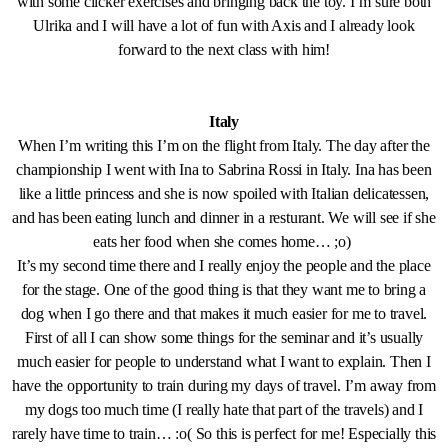
with some clicker exercises and bringing back the toy. I’m sure both
Ulrika and I will have a lot of fun with Axis and I already look
forward to the next class with him!
Italy
When I’m writing this I’m on the flight from Italy. The day after the
championship I went with Ina to Sabrina Rossi in Italy. Ina has been
like a little princess and she is now spoiled with Italian delicatessen,
and has been eating lunch and dinner in a resturant. We will see if she
eats her food when she comes home… ;o)
It’s my second time there and I really enjoy the people and the place
for the stage. One of the good thing is that they want me to bring a
dog when I go there and that makes it much easier for me to travel.
First of all I can show some things for the seminar and it’s usually
much easier for people to understand what I want to explain. Then I
have the opportunity to train during my days of travel. I’m away from
my dogs too much time (I really hate that part of the travels) and I
rarely have time to train… :o( So this is perfect for me! Especially this