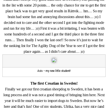
in the list with some 20 points… the only chance for me to get the first
place back was to get very good results in Rättvik… hm… So my
brain had some fun and annoying discussions about this… ;o) I
decided not to care and the other second I got into the fighting mode
and ran for my life… ;o) First it was a bit irritating, I was beaten with
some hundreds of a second and I got the third place in the three first
runs… Then finally I won the last one!! So now it’s just to wait for
the ranking list for The Agility Dog of the Year to see if I got the first
place again… as I didn’t care about… ;o)
Axis – my new little student!
The first Croatian in Sweden!
Finally we got our first croatian sheepdog to Sweden, it has been a
long process and it was not a good timing of bringing him here. Next
year it will be much easier to import dogs to Sweden. But now he’s
here and that’s fun! One of my students, Ulrika, has a very nice (and