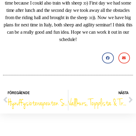
time because I could also train with sheep :o) First day we had some
time after lunch and the second day we took away all the obstacles
from the riding hall and brought in the sheep :o)). Now we have big
plans for next time in Italy, both sheep and agility seminar! I think this
can be a really good and fun idea. Hope we can work it out in our
schedule!
FÖREGÅENDE
NÄSTA
Hyndfysioterapeuten Sophie Ericson kommer till Lotushallen!
Vallkurs, Topplista & Träningsreflektioner