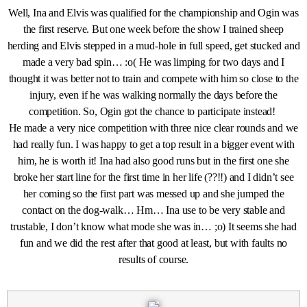
Well, Ina and Elvis was qualified for the championship and Ogin was
the first reserve. But one week before the show I trained sheep
herding and Elvis stepped in a mud-hole in full speed, get stucked and
made a very bad spin… :o( He was limping for two days and I
thought it was better not to train and compete with him so close to the
injury, even if he was walking normally the days before the
competition. So, Ogin got the chance to participate instead!
He made a very nice competition with three nice clear rounds and we
had really fun. I was happy to get a top result in a bigger event with
him, he is worth it! Ina had also good runs but in the first one she
broke her start line for the first time in her life (??!!) and I didn’t see
her coming so the first part was messed up and she jumped the
contact on the dog-walk… Hm… Ina use to be very stable and
trustable, I don’t know what mode she was in… ;o) It seems she had
fun and we did the rest after that good at least, but with faults no
results of course.