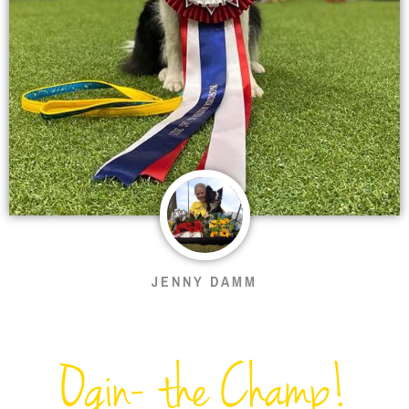
JENNY DAMM
Ogin- the Champ!