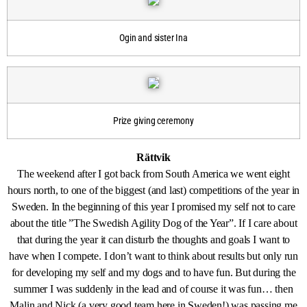
Ogin and sister Ina
Prize giving ceremony
Rättvik
The weekend after I got back from South America we went eight
hours north, to one of the biggest (and last) competitions of the year in
Sweden. In the beginning of this year I promised my self not to care
about the title ”The Swedish Agility Dog of the Year”. If I care about
that during the year it can disturb the thoughts and goals I want to
have when I compete. I don’t want to think about results but only run
for developing my self and my dogs and to have fun. But during the
summer I was suddenly in the lead and of course it was fun… then
Malin and Nick (a very good team here in Sweden!) was passing me