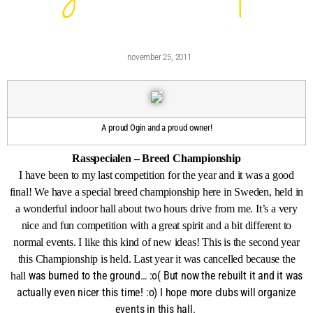
november 25, 2011
A proud Ogin and a proud owner!
Rasspecialen – Breed Championship
I have been to my last competition for the year and it was a good
final! We have a special breed championship here in Sweden, held in
a wonderful indoor hall about two hours drive from me. It’s a very
nice and fun competition with a great spirit and a bit different to
normal events. I like this kind of new ideas! This is the second year
this Championship is held. Last year it was cancelled because the
was burned to the ground… :o( But now the rebuilt it and it was
hall
actually even nicer this time! :o) I hope more clubs will organize
events in this hall.